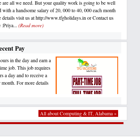
e are all we need. But your quality work is going to be well
 with a handsome salary of 20, 000 to 40, 000 each month
 details visit us at http://www.tfgholidays.in or Contact us
 :Priya...
(Read more)
ecent Pay
ours in the day and earn a
time job. This job requires
rs a day and to receive a
 month. For more details
All about Computing & IT, Alabama »