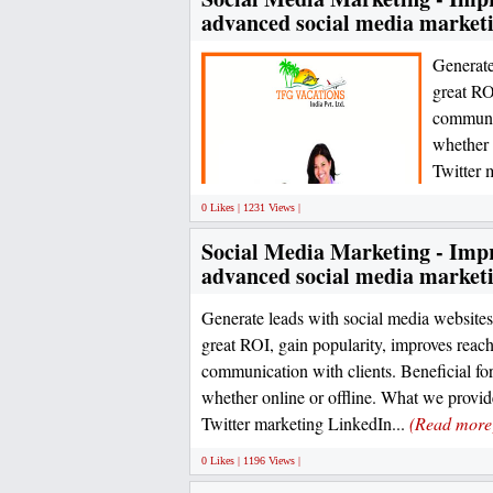
advanced social media marketi
Generate
great RO
communic
whether 
Twitter 
0 Likes | 1231 Views |
Social Media Marketing - Impr
advanced social media marketi
Generate leads with social media websites
great ROI, gain popularity, improves reac
communication with clients. Beneficial for
whether online or offline. What we provi
Twitter marketing LinkedIn...
(Read more
0 Likes | 1196 Views |