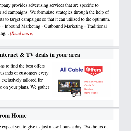
any provides advertising services that are specific to
ar ad campaigns. We formulate strategies through the help of
ts to target campaigns so that it can utilized to the optimum.
- - Inbound Marketing - Outbound Marketing - Traditional
ing...
(Read more)
Internet & TV deals in your area
s to find the best offers
ousands of customers every
exclusively tailored for
e on your plans. We gather
 from Home
 expect you to give us just a few hours a day. Two hours of