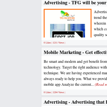
Advertising - TFG will be you
Advertisi
trend th
wherein 
which co
quality s
0 Likes | 1211 Views |
Mobile Marketing - Get effect
Be smart and modern and get benefit fro
technology. Target the right audience wit
technique. We are having experienced ma
always ready to help you. What we provide
mobile app Analyze the current...
(Read m
0 Likes | 1204 Views |
Advertising - Advertising that 