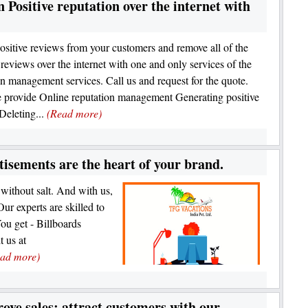
Positive reputation over the internet with
ositive reviews from your customers and remove all of the
 reviews over the internet with one and only services of the
on management services. Call us and request for the quote.
provide Online reputation management Generating positive
Deleting...
(Read more)
isements are the heart of your brand.
 without salt. And with us,
Our experts are skilled to
You get - Billboards
t us at
ad more)
ove sales; attract customers with our