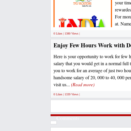
your tim
rewarded
For more
at. Name
0 Likes | 1380 Views |
Enjoy Few Hours Work with D
Here is your opportunity to work for few h
salary that you would get in a normal full 
you to work for an average of just two hou
handsome salary of 20, 000 to 40, 000 per
visit us...
(Read more)
0 Likes | 1339 Views |
Comments