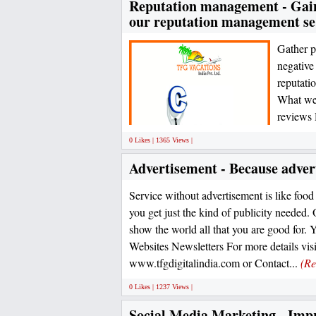
Reputation management - Gain 
our reputation management se
Gather p
negative
reputati
What we 
reviews 
0 Likes | 1365 Views |
Advertisement - Because advert
Service without advertisement is like food
you get just the kind of publicity needed. 
show the world all that you are good for. 
Websites Newsletters For more details visi
www.tfgdigitalindia.com or Contact...
(Re
0 Likes | 1237 Views |
Social Media Marketing - Impr