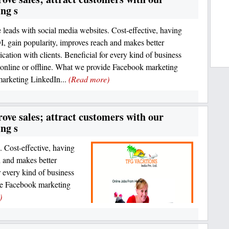
ng s
 leads with social media websites. Cost-effective, having
I, gain popularity, improves reach and makes better
ation with clients. Beneficial for every kind of business
online or offline. What we provide Facebook marketing
marketing LinkedIn...
(Read more)
ove sales; attract customers with our
ng s
. Cost-effective, having
h and makes better
 every kind of business
de Facebook marketing
)