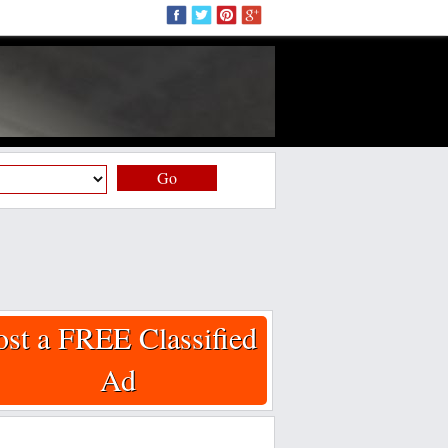
Go
ost a FREE Classified
Ad