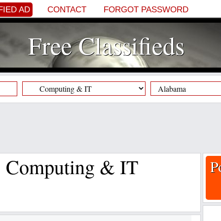
FIED AD
CONTACT
FORGOT PASSWORD
Free Classifieds
s, Computing & IT
P