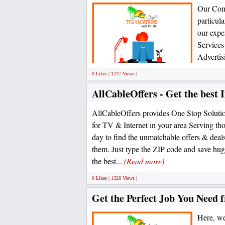
Our Comp
particul
our exper
Services
Advertis
0 Likes | 1227 Views |
AllCableOffers - Get the best 
AllCableOffers provides One Stop Solution
for TV & Internet in your area Serving th
day to find the unmatchable offers & deals 
them. Just type the ZIP code and save hug
the best...
(Read more)
0 Likes | 1328 Views |
Get the Perfect Job You Need
Here, we