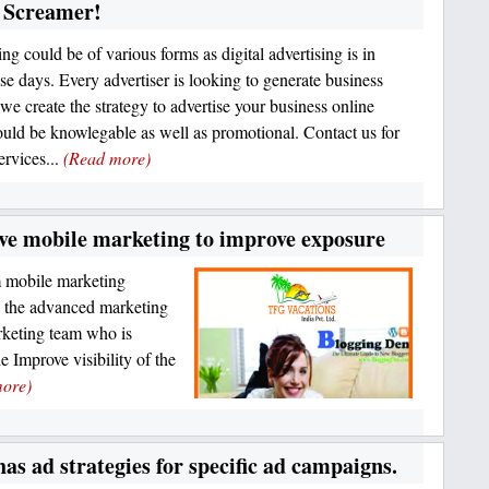
r Screamer!
ng could be of various forms as digital advertising is in
ese days. Every advertiser is looking to generate business
we create the strategy to advertise your business online
uld be knowlegable as well as promotional. Contact us for
ervices...
(Read more)
ive mobile marketing to improve exposure
m mobile marketing
h the advanced marketing
rketing team who is
 Improve visibility of the
ore)
has ad strategies for specific ad campaigns.