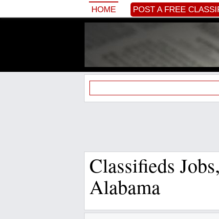
HOME
POST A FREE CLASSI
Classifieds Job
Alabama