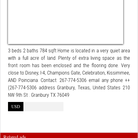
3 beds 2 baths 784 sqft Home is located in a very quiet area
with a full acre of land. Plenty of extra living space as the
front room has been enclosed and the flooring done. Very
close to Disney, I-4, Champions Gate, Celebration, Kissimmee,
AND Poinciana. Contact: 267-774-5306 email any phone ++
(267-774-5306 address Granbury, Texas, United States 210
NW 9th St . Granbury TX 76049
USD
Related ads