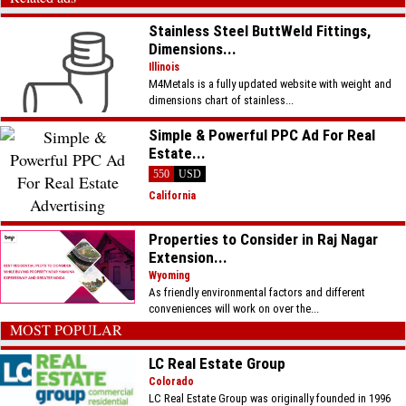
Stainless Steel ButtWeld Fittings,
Dimensions...
Illinois
M4Metals is a fully updated website with weight and
dimensions chart of stainless...
Simple & Powerful PPC Ad For Real
Estate...
550
USD
California
Properties to Consider in Raj Nagar
Extension...
Wyoming
As friendly environmental factors and different
conveniences will work on over the...
MOST POPULAR
LC Real Estate Group
Colorado
LC Real Estate Group was originally founded in 1996