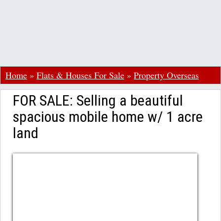
Home
»
Flats & Houses For Sale
»
Property Overseas
FOR SALE: Selling a beautiful
spacious mobile home w/ 1 acre
land