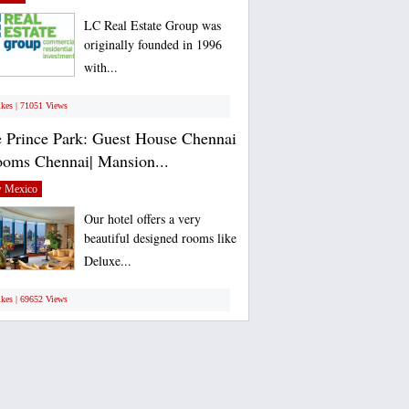
LC Real Estate Group was
originally founded in 1996
with...
ikes | 71051 Views
 Prince Park: Guest House Chennai
ooms Chennai| Mansion...
 Mexico
Our hotel offers a very
beautiful designed rooms like
Deluxe...
ikes | 69652 Views