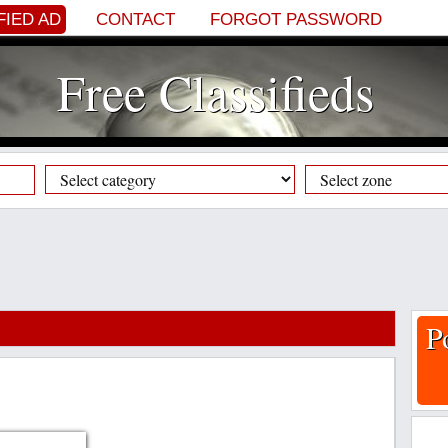
FIED AD
CONTACT
FORGOT PASSWORD
Free Classifieds
P