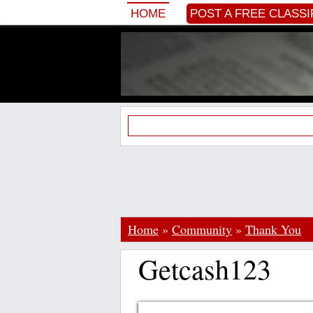
HOME
POST A FREE CLASSI
Home
»
Community
»
Thank You
Getcash123