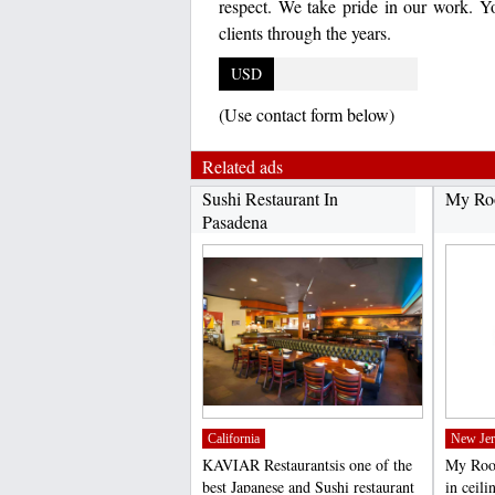
respect. We take pride in our work. Yo
clients through the years.
USD
(Use contact form below)
Related ads
Sushi Restaurant In
My Roo
Pasadena
California
New Jer
KAVIAR Restaurantsis one of the
My Roof
best Japanese and Sushi restaurant
in ceili