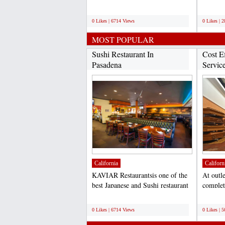
located in Los...
installm
;
;
0 Likes | 6714 Views
0 Likes | 
MOST POPULAR
Sushi Restaurant In
Cost Ef
Pasadena
Servic
outletde
California
Californ
KAVIAR Restaurantsis one of the
At outl
best Japanese and Sushi restaurant
complete
located in Los...
outside 
;
;
0 Likes | 6714 Views
0 Likes | 