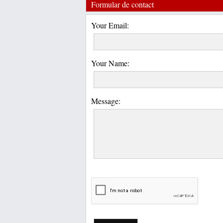
Formular de contact
Your Email:
Your Name:
Message: