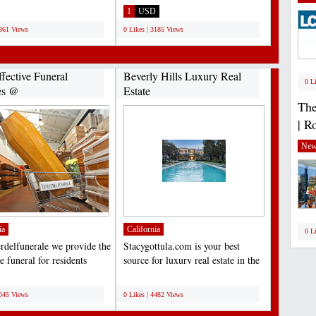
ent...
Locksmith On call is your...
1
USD
2861 Views
0 Likes | 3185 Views
fective Funeral
Beverly Hills Luxury Real
0 L
es @
Estate
lfunerale.it...
The
| R
New
ia
California
0 L
erdelfunerale we provide the
Stacygottula.com is your best
 funeral for residents
source for luxury real estate in the
the Milan...
Beverly Hills...
;
5045 Views
0 Likes | 4482 Views