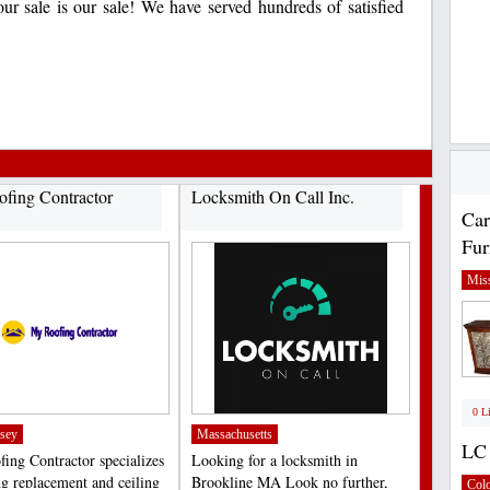
ur sale is our sale! We have served hundreds of satisfied
fing Contractor
Locksmith On Call Inc.
Car
Fur
Miss
0 L
sey
Massachusetts
LC 
ing Contractor specializes
Looking for a locksmith in
ng replacement and ceiling
Brookline MA Look no further,
Col