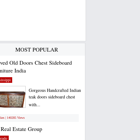
MOST POPULAR
ved Old Doors Chest Sideboard
niture India
issippi
Gorgeous Handcrafted Indian
teak doors sideboard chest
with...
ikes | 140285 Views
Real Estate Group
orado