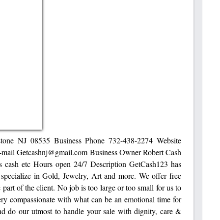
lstone NJ 08535 Business Phone 732-438-2274 Website
e-mail Getcashnj@gmail.com Business Owner Robert Cash
s cash etc Hours open 24/7 Description GetCash123 has
 specialize in Gold, Jewelry, Art and more. We offer free
part of the client. No job is too large or too small for us to
 very compassionate with what can be an emotional time for
nd do our utmost to handle your sale with dignity, care &