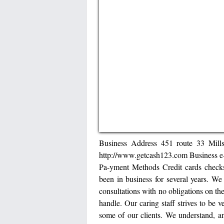
Business Address 451 route 33 Mil
http://www.getcash123.com Business 
Pa-yment Methods Credit cards check
been in business for several years. We
consultations with no obligations on the 
handle. Our caring staff strives to be
some of our clients. We understand, a