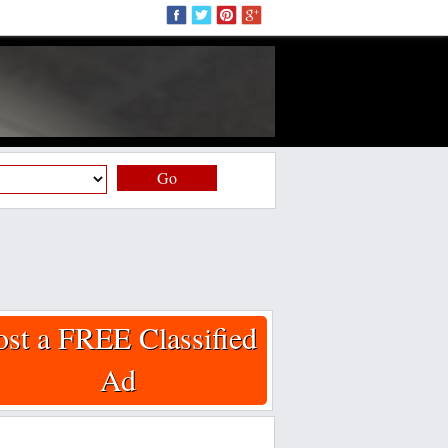
Go
ost a FREE Classified
Ad