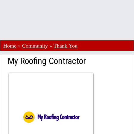
Home
»
Community
»
Thank You
My Roofing Contractor