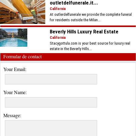
outletdelfunerale.it...
California
At outlerdelfunerale we provide the complete funeral
for residents outside the Milan...
Beverly Hills Luxury Real Estate
California
Stacygottula.com is your best source for luxury real
estate in the Beverly Hills...
Formular de contact
Your Email:
Your Name:
Message: