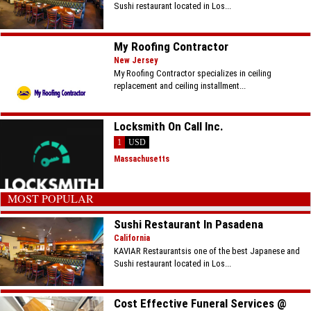
Sushi restaurant located in Los...
My Roofing Contractor
New Jersey
My Roofing Contractor specializes in ceiling
replacement and ceiling installment...
Locksmith On Call Inc.
1
USD
Massachusetts
MOST POPULAR
Sushi Restaurant In Pasadena
California
KAVIAR Restaurantsis one of the best Japanese and
Sushi restaurant located in Los...
Cost Effective Funeral Services @