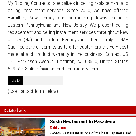
My Roofing Contractor specializes in ceiling replacement and
ceiling installment services. Since 2010, We have offered
Hamilton, New Jersey and surrounding towns including
Eastern Pennsylvania and New Jersey. We present ceiling
replacement and ceiling installment services throughout New
Jersey (NJ) and Eastern Pennsylvania. Being truly a GAF
Qualified partner permits us to offer customers the very best
material and product warranty in the business. Contact US
191 Parkinson Avenue, Hamilton, NJ 08610, United States
609-516-8946 info@diamond-contractors.com
USD
(Use contact form below)
Related ads
Sushi Restaurant In Pasadena
California
KAVIAR Restaurantsis one of the best Japanese and