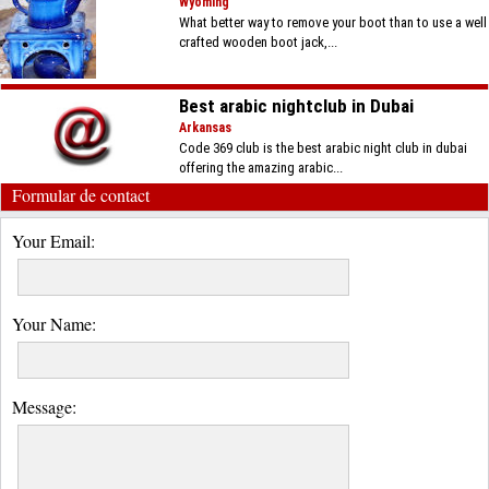
Wyoming
What better way to remove your boot than to use a well
crafted wooden boot jack,...
Best arabic nightclub in Dubai
Arkansas
Code 369 club is the best arabic night club in dubai
offering the amazing arabic...
Formular de contact
Your Email:
Your Name:
Message: