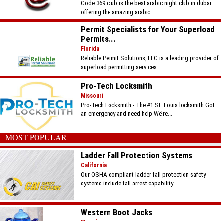
Code 369 club is the best arabic night club in dubai
offering the amazing arabic...
Permit Specialists for Your Superload
Permits...
Florida
Reliable Permit Solutions, LLC is a leading provider of
superload permitting services...
Pro-Tech Locksmith
Missouri
Pro-Tech Locksmith - The #1 St. Louis locksmith Got
an emergency and need help We’re...
MOST POPULAR
Ladder Fall Protection Systems
California
Our OSHA compliant ladder fall protection safety
systems include fall arrest capability...
Western Boot Jacks