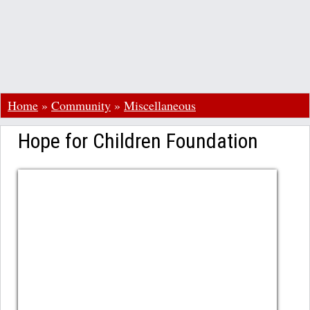
Home
»
Community
»
Miscellaneous
Hope for Children Foundation