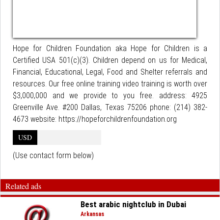
Hope for Children Foundation aka Hope for Children is a
Certified USA 501(c)(3). Children depend on us for Medical,
Financial, Educational, Legal, Food and Shelter referrals and
resources. Our free online training video training is worth over
$3,000,000 and we provide to you free. address: 4925
Greenville Ave. #200 Dallas, Texas 75206 phone: (214) 382-
4673 website: https://hopeforchildrenfoundation.org
USD
(Use contact form below)
Related ads
Best arabic nightclub in Dubai
Arkansas