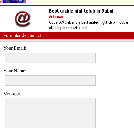
Best arabic nightclub in Dubai
Arkansas
Code 369 club is the best arabic night club in dubai
offering the amazing arabic...
Formular de contact
Your Email:
Your Name:
Message: