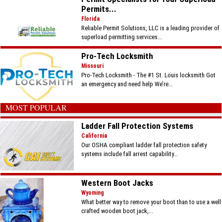
Permits...
Florida
Reliable Permit Solutions, LLC is a leading provider of
superload permitting services...
Pro-Tech Locksmith
Missouri
Pro-Tech Locksmith - The #1 St. Louis locksmith Got
an emergency and need help We’re...
MOST POPULAR
Ladder Fall Protection Systems
California
Our OSHA compliant ladder fall protection safety
systems include fall arrest capability...
Western Boot Jacks
Wyoming
What better way to remove your boot than to use a well
crafted wooden boot jack,...