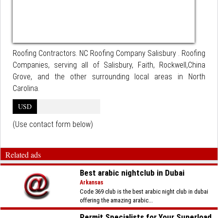
Roofing Contractors. NC Roofing Company Salisbury . Roofing
Companies, serving all of Salisbury, Faith, Rockwell,China
Grove, and the other surrounding local areas in North
Carolina.
USD
(Use contact form below)
Related ads
Best arabic nightclub in Dubai
Arkansas
Code 369 club is the best arabic night club in dubai
offering the amazing arabic...
Permit Specialists for Your Superload