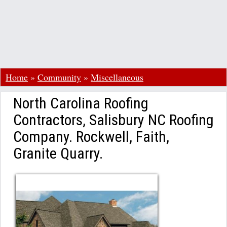
Home
»
Community
»
Miscellaneous
North Carolina Roofing
Contractors, Salisbury NC Roofing
Company. Rockwell, Faith,
Granite Quarry.