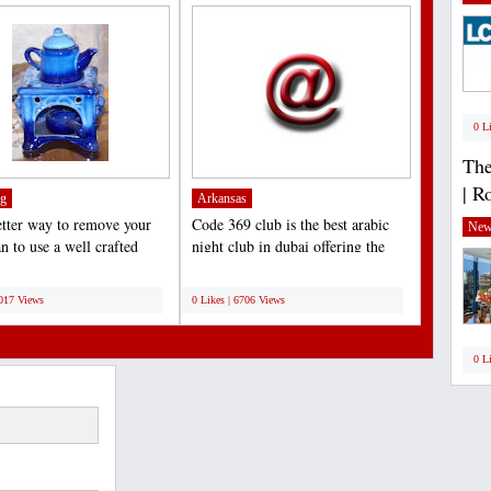
0 L
The
| R
g
Arkansas
tter way to remove your
Code 369 club is the best arabic
New
n to use a well crafted
night club in dubai offering the
boot jack,...
amazing arabic...
;
7017 Views
0 Likes | 6706 Views
0 L