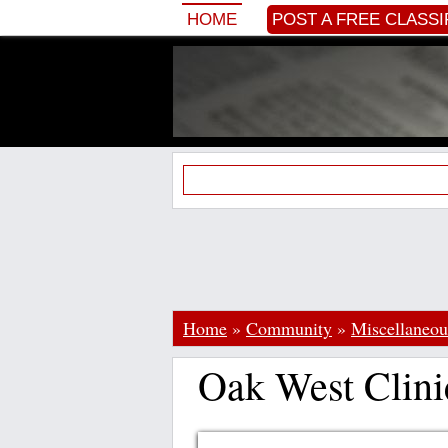
HOME
POST A FREE CLASSI
Home
»
Community
»
Miscellaneou
Oak West Clini