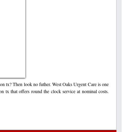
ston tx? Then look no futher. West Oaks Urgent Care is one
on tx that offers round the clock service at nominal costs.