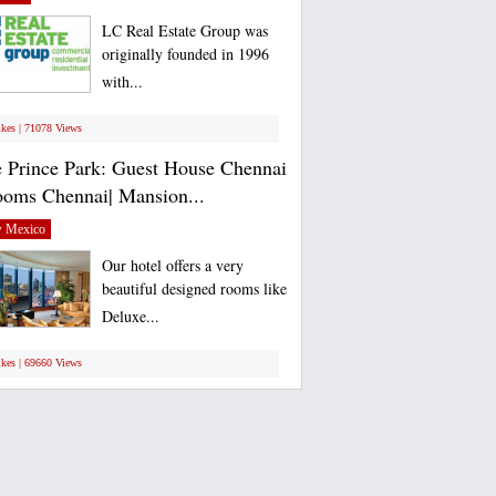
LC Real Estate Group was
originally founded in 1996
with...
ikes | 71078 Views
 Prince Park: Guest House Chennai
ooms Chennai| Mansion...
 Mexico
Our hotel offers a very
beautiful designed rooms like
Deluxe...
ikes | 69660 Views