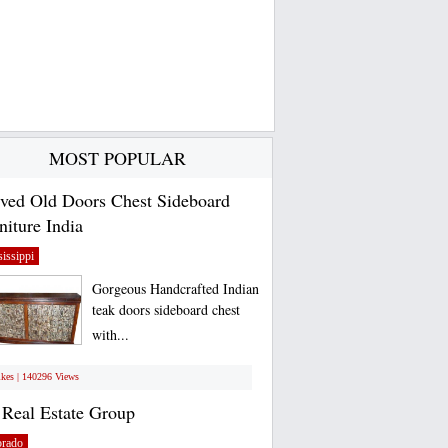
MOST POPULAR
ved Old Doors Chest Sideboard
niture India
issippi
Gorgeous Handcrafted Indian
teak doors sideboard chest
with...
ikes | 140296 Views
Real Estate Group
orado