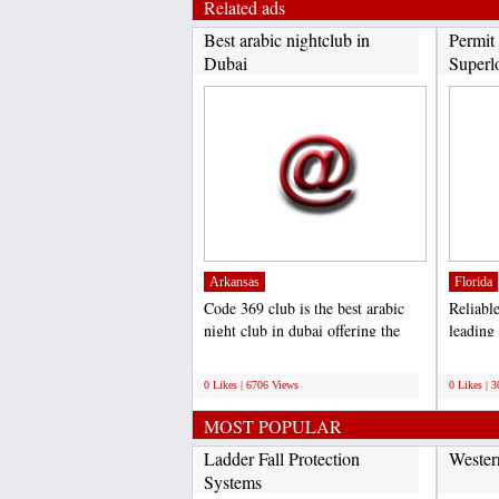
Related ads
Best arabic nightclub in
Permit 
Dubai
Superlo
Arkansas
Florida
Code 369 club is the best arabic
Reliabl
night club in dubai offering the
leading
amazing arabic...
permitti
;
;
0 Likes | 6706 Views
0 Likes | 
MOST POPULAR
Ladder Fall Protection
Wester
Systems