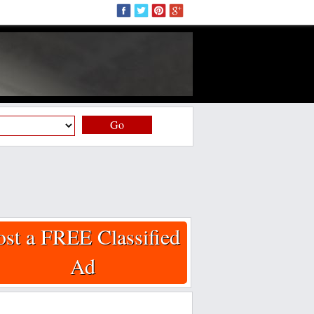
Go
ost a FREE Classified
Ad