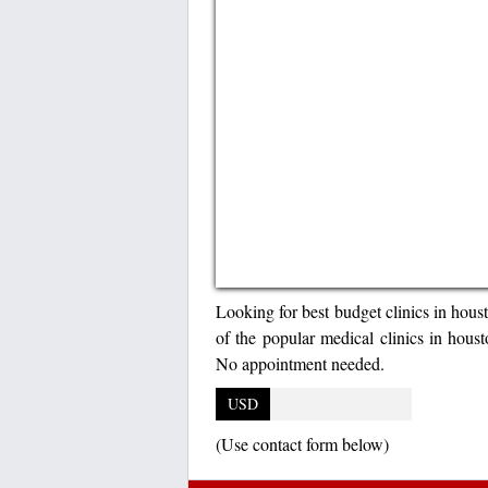
Looking for best budget clinics in hou
of the popular medical clinics in houst
No appointment needed.
USD
(Use contact form below)