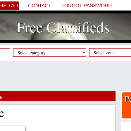
FIED AD
CONTACT
FORGOT PASSWORD
Free Classifieds
s
P
c