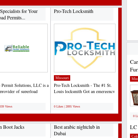
Specialists for Your
Pro-Tech Locksmith
ad Permits...
Car
Fur
Missouri
Miss
e Permit Solutions, LLC is a
Pro-Tech Locksmith - The #1 St.
 provider of superload
Louis locksmith Got an emergency
ng services...
and need help We’re...
;
3039 Views
0 Likes | 2895 Views
0 L
LC 
n Boot Jacks
Best arabic nightclub in
Dubai
Col