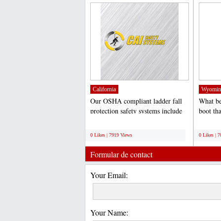
California
Wyomin
Our OSHA compliant ladder fall
What be
protection safety systems include
boot tha
fall arrest capability...
wooden 
;
;
0 Likes | 7919 Views
0 Likes | 
Formular de contact
Your Email:
Your Name: