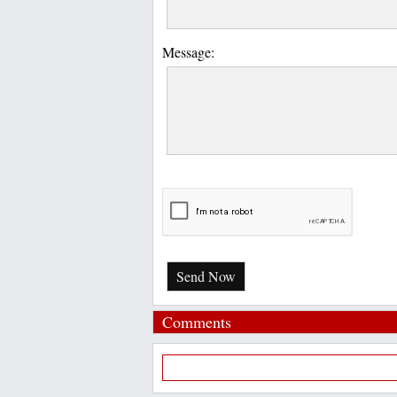
Message:
Send Now
Comments