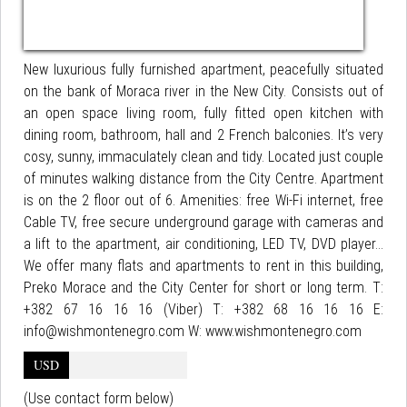
New luxurious fully furnished apartment, peacefully situated
on the bank of Moraca river in the New City. Consists out of
an open space living room, fully fitted open kitchen with
dining room, bathroom, hall and 2 French balconies. It’s very
cosy, sunny, immaculately clean and tidy. Located just couple
of minutes walking distance from the City Centre. Apartment
is on the 2 floor out of 6. Amenities: free Wi-Fi internet, free
Cable TV, free secure underground garage with cameras and
a lift to the apartment, air conditioning, LED TV, DVD player...
We offer many flats and apartments to rent in this building,
Preko Morace and the City Center for short or long term. T:
+382 67 16 16 16 (Viber) T: +382 68 16 16 16 E:
info@wishmontenegro.com W: www.wishmontenegro.com
USD
(Use contact form below)