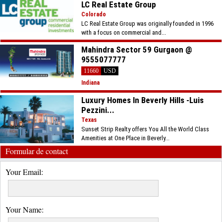
LC Real Estate Group
Colorado
LC Real Estate Group was originally founded in 1996
with a focus on commercial and...
Mahindra Sector 59 Gurgaon @
9555077777
11660
USD
Indiana
Luxury Homes In Beverly Hills -Luis
Pezzini...
Texas
Sunset Strip Realty offers You All the World Class
Amenities at One Place in Beverly...
Formular de contact
Your Email:
Your Name: