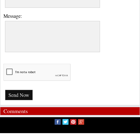
Message:
Send Now
Comments