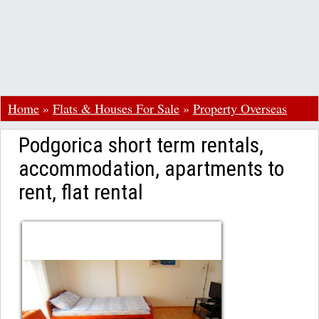
Home
»
Flats & Houses For Sale
»
Property Overseas
Podgorica short term rentals,
accommodation, apartments to
rent, flat rental