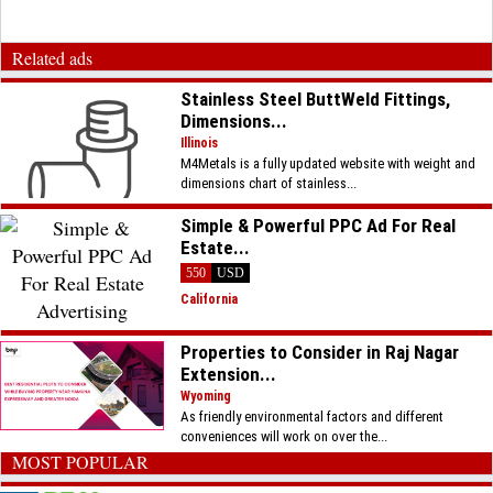
Related ads
Stainless Steel ButtWeld Fittings,
Dimensions...
Illinois
M4Metals is a fully updated website with weight and
dimensions chart of stainless...
Simple & Powerful PPC Ad For Real
Estate...
550
USD
California
Properties to Consider in Raj Nagar
Extension...
Wyoming
As friendly environmental factors and different
conveniences will work on over the...
MOST POPULAR