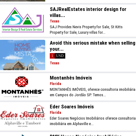
SAJRealEstates interior design for
villas...
Texas
SAJ Provides Nevis Property for Sale, St Kitts
Property for Sale, Luxury villas for...
Avoid this serious mistake when selling
your...
1
USD
Texas
Montanhês Imóveis
Florida
MONTANHÊS IMÓVEIS, oferece consultoria imobiliária
em Campos do Jordão SP. Temos...
Eder Soares Imóveis
Florida
Eder Soares Negócios Imobiliários oferece consultoria
imobiliária em Alphaville e...