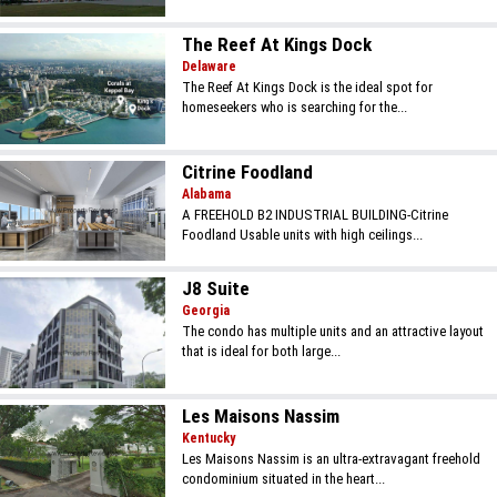
The Reef At Kings Dock
Delaware
The Reef At Kings Dock is the ideal spot for
homeseekers who is searching for the...
Citrine Foodland
Alabama
A FREEHOLD B2 INDUSTRIAL BUILDING-Citrine
Foodland Usable units with high ceilings...
J8 Suite
Georgia
The condo has multiple units and an attractive layout
that is ideal for both large...
Les Maisons Nassim
Kentucky
Les Maisons Nassim is an ultra-extravagant freehold
condominium situated in the heart...