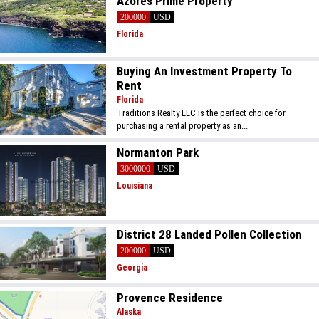
Azores Prime Property
200000
USD
Florida
Buying An Investment Property To
Rent
Florida
Traditions Realty LLC is the perfect choice for
purchasing a rental property as an...
Normanton Park
3000000
USD
Louisiana
District 28 Landed Pollen Collection
200000
USD
Georgia
Provence Residence
Alaska