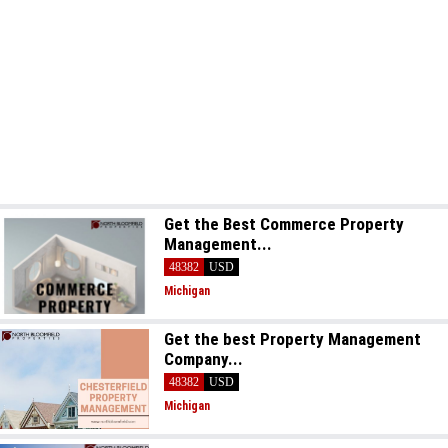
Get the Best Commerce Property
Management...
48382
USD
Michigan
Get the best Property Management
Company...
48382
USD
Michigan