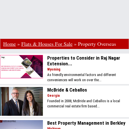
Home
»
Flats & Houses For Sale
»
Property Overseas
Properties to Consider in Raj Nagar
Extension...
Wyoming
As friendly environmental factors and different
conveniences will work on over the...
McBride & Ceballos
Georgia
Founded in 2008, McBride and Ceballos is a local
commercial real estate firm based...
Best Property Management in Berkley
Michigan