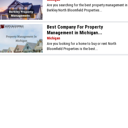
Are you searching for the best property management in
Berkley North Bloomfield Properties...
Best Company For Property
Management in Michigan...
Michigan
Are you looking for a home to buy or rent North
Bloomfield Properties is the best...