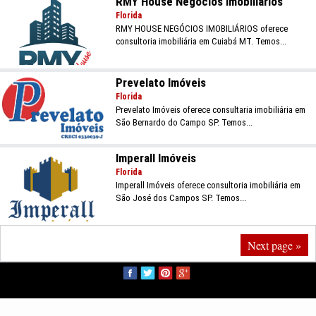
RMY House Negócios Imobiliários
Florida
RMY HOUSE NEGÓCIOS IMOBILIÁRIOS oferece
consultoria imobiliária em Cuiabá MT. Temos...
Prevelato Imóveis
Florida
Prevelato Imóveis oferece consultaria imobiliária em
São Bernardo do Campo SP. Temos...
Imperall Imóveis
Florida
Imperall Imóveis oferece consultoria imobiliária em
São José dos Campos SP. Temos...
Next page »