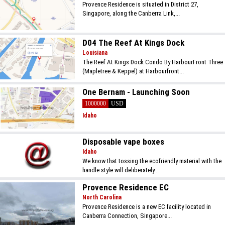
Provence Residence is situated in District 27,
Singapore, along the Canberra Link,...
D04 The Reef At Kings Dock
Louisiana
The Reef At Kings Dock Condo By HarbourFront Three
(Mapletree & Keppel) at Harbourfront...
One Bernam - Launching Soon
1000000
USD
Idaho
Disposable vape boxes
Idaho
We know that tossing the ecofriendly material with the
handle style will deliberately...
Provence Residence EC
North Carolina
Provence Residence is a new EC facility located in
Canberra Connection, Singapore...