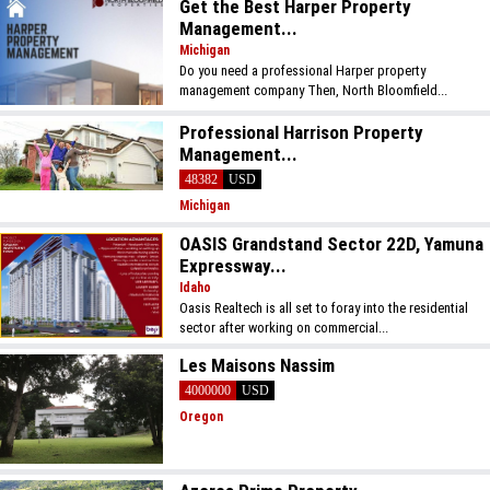
Get the Best Harper Property
Management...
Michigan
Do you need a professional Harper property
management company Then, North Bloomfield...
Professional Harrison Property
Management...
48382
USD
Michigan
OASIS Grandstand Sector 22D, Yamuna
Expressway...
Idaho
Oasis Realtech is all set to foray into the residential
sector after working on commercial...
Les Maisons Nassim
4000000
USD
Oregon