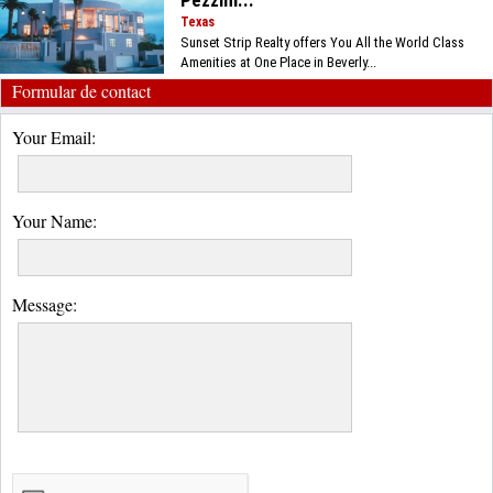
Pezzini...
Texas
Sunset Strip Realty offers You All the World Class
Amenities at One Place in Beverly...
Formular de contact
Your Email:
Your Name:
Message: