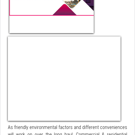
As friendly environmental factors and different conveniences
will work on over the long haul; Commercial & residential