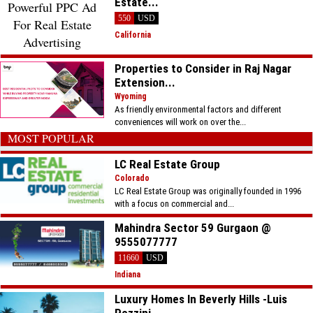
Estate...
550
USD
California
Properties to Consider in Raj Nagar
Extension...
Wyoming
As friendly environmental factors and different
conveniences will work on over the...
MOST POPULAR
LC Real Estate Group
Colorado
LC Real Estate Group was originally founded in 1996
with a focus on commercial and...
Mahindra Sector 59 Gurgaon @
9555077777
11660
USD
Indiana
Luxury Homes In Beverly Hills -Luis