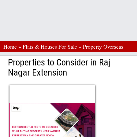
Home
»
Flats & Houses For Sale
»
Property Overseas
Properties to Consider in Raj
Nagar Extension