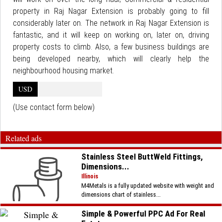
property in Raj Nagar Extension is probably going to fill
considerably later on. The network in Raj Nagar Extension is
fantastic, and it will keep on working on, later on, driving
property costs to climb. Also, a few business buildings are
being developed nearby, which will clearly help the
neighbourhood housing market.
USD
(Use contact form below)
Related ads
Stainless Steel ButtWeld Fittings,
Dimensions...
Illinois
M4Metals is a fully updated website with weight and
dimensions chart of stainless...
Simple & Powerful PPC Ad For Real