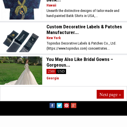
Hawaii
Unearth the distinctive designs of tailor-made and
hand-painted Batik Shirts in USA,...
Custom Decorative Labels & Patches
Manufacturer...
New York
Topindus Decorative Labels & Patches Co., Ltd.
(https://www.topindus.com) concentrates...
You May Also Like Bridal Gowns –
Gorgeous...
2500
USD
Georgia
Next page »