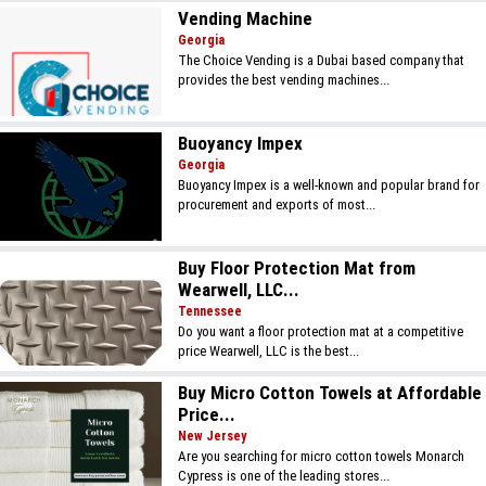
Vending Machine
Georgia
The Choice Vending is a Dubai based company that
provides the best vending machines...
Buoyancy Impex
Georgia
Buoyancy Impex is a well-known and popular brand for
procurement and exports of most...
Buy Floor Protection Mat from
Wearwell, LLC...
Tennessee
Do you want a floor protection mat at a competitive
price Wearwell, LLC is the best...
Buy Micro Cotton Towels at Affordable
Price...
New Jersey
Are you searching for micro cotton towels Monarch
Cypress is one of the leading stores...