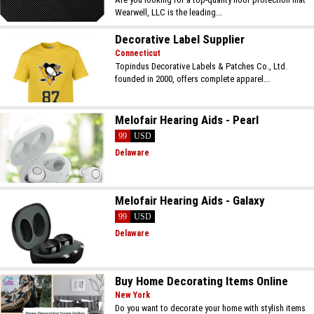
Wearwell, LLC is the leading...
Decorative Label Supplier
Connecticut
Topindus Decorative Labels & Patches Co., Ltd.
founded in 2000, offers complete apparel...
Melofair Hearing Aids - Pearl
99
USD
Delaware
Melofair Hearing Aids - Galaxy
99
USD
Delaware
Buy Home Decorating Items Online
New York
Do you want to decorate your home with stylish items