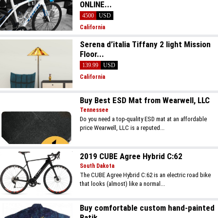
ONLINE...
4500
USD
California
Serena d’italia Tiffany 2 light Mission
Floor...
139.99
USD
California
Buy Best ESD Mat from Wearwell, LLC
Tennessee
Do you need a top-quality ESD mat at an affordable
price Wearwell, LLC is a reputed...
2019 CUBE Agree Hybrid C:62
South Dakota
The CUBE Agree Hybrid C:62 is an electric road bike
that looks (almost) like a normal...
Buy comfortable custom hand-painted
Batik...