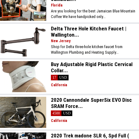
Florida
Are you looking for the best Jamaican Blue Mountain
Coffee We have handpicked only...
Delta Three Hole Kitchen Faucet |
Wallington...
New Jersey
Shop for Delta three-hole kitchen faucet from
Wallington Plumbing and Heating Supply...
Buy Adjustable Rigid Plastic Cervical
Collar...
17
USD
California
2020 Cannondale SuperSix EVO Disc
SRAM Force...
4500
USD
California
2020 Trek madone SLR 6, Spd Full (