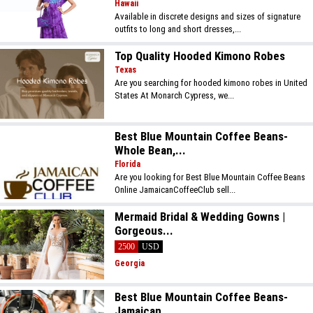
Hawaii
Available in discrete designs and sizes of signature
outfits to long and short dresses,...
Top Quality Hooded Kimono Robes
Texas
Are you searching for hooded kimono robes in United
States At Monarch Cypress, we...
Best Blue Mountain Coffee Beans-
Whole Bean,...
Florida
Are you looking for Best Blue Mountain Coffee Beans
Online JamaicanCoffeeClub sell...
Mermaid Bridal & Wedding Gowns |
Gorgeous...
2500
USD
Georgia
Best Blue Mountain Coffee Beans-
Jamaican...