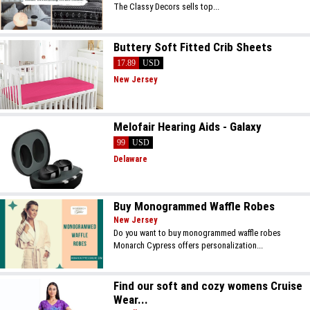
The Classy Decors sells top...
Buttery Soft Fitted Crib Sheets
17.89
USD
New Jersey
Melofair Hearing Aids - Galaxy
99
USD
Delaware
Buy Monogrammed Waffle Robes
New Jersey
Do you want to buy monogrammed waffle robes
Monarch Cypress offers personalization...
Find our soft and cozy womens Cruise
Wear...