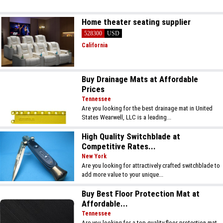
Home theater seating supplier
528300
USD
California
Buy Drainage Mats at Affordable
Prices
Tennessee
Are you looking for the best drainage mat in United
States Wearwell, LLC is a leading...
High Quality Switchblade at
Competitive Rates...
New York
Are you looking for attractively crafted switchblade to
add more value to your unique...
Buy Best Floor Protection Mat at
Affordable...
Tennessee
Are you looking for a top-quality floor protection mat