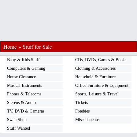
Home
»
Stuff for Sale
Baby & Kids Stuff
CDs, DVDs, Games & Books
Computers & Gaming
Clothing & Accessories
House Clearance
Household & Furniture
Musical Instruments
Office Furniture & Equipment
Phones & Telecoms
Sports, Leisure & Travel
Stereos & Audio
Tickets
TV, DVD & Cameras
Freebies
Swap Shop
Miscellaneous
Stuff Wanted