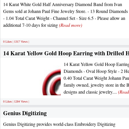
14 Karat White Gold Half Anniversary Diamond Band from Ivan
Gems sold at Johann Paul Fine Jewelry Store. - 13 Round Diamonds
- 1.04 Total Carat Weight - Channel Set - Size 6.5 - Please allow an
additional 7-10 days for sizing
(Read more)
0 Likes | 1317 Views |
14 Karat Yellow Gold Hoop Earring with Drilled
14 Karat Yellow Gold Hoop Earring
Diamonds - Oval Hoop Style - 2 He
0.40 Total Carat Weight Johann Paul 
family owned, jewelry store in the B
designs and classic jewelry....
(Read
0 Likes | 1284 Views |
Genius Digitizing
Genius Digitizing provides world-class Embroidery Digitizing