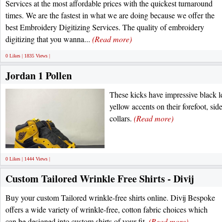
Services at the most affordable prices with the quickest turnaround
times. We are the fastest in what we are doing because we offer the
best Embroidery Digitizing Services. The quality of embroidery
digitizing that you wanna...
(Read more)
0 Likes | 1835 Views |
Jordan 1 Pollen
These kicks have impressive black l
yellow accents on their forefoot, side
collars.
(Read more)
0 Likes | 1444 Views |
Custom Tailored Wrinkle Free Shirts - Divij
Buy your custom Tailored wrinkle-free shirts online. Divij Bespoke
offers a wide variety of wrinkle-free, cotton fabric choices which
can be designed into custom shirts of your fit.
(Read more)