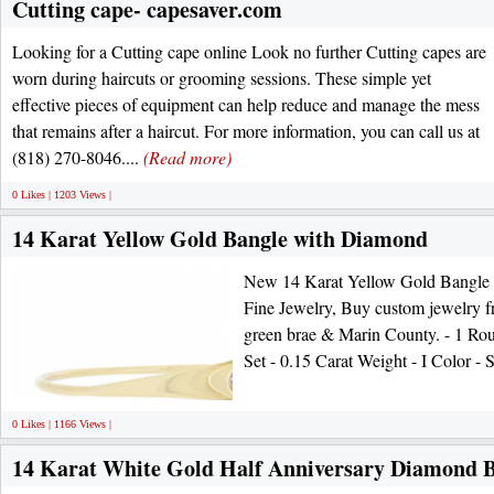
Cutting cape- capesaver.com
Looking for a Cutting cape online Look no further Cutting capes are
worn during haircuts or grooming sessions. These simple yet
effective pieces of equipment can help reduce and manage the mess
that remains after a haircut. For more information, you can call us at
(818) 270-8046....
(Read more)
0 Likes | 1203 Views |
14 Karat Yellow Gold Bangle with Diamond
New 14 Karat Yellow Gold Bangle
Fine Jewelry, Buy custom jewelry fr
green brae & Marin County. - 1 Rou
Set - 0.15 Carat Weight - I Color - 
0 Likes | 1166 Views |
14 Karat White Gold Half Anniversary Diamond 