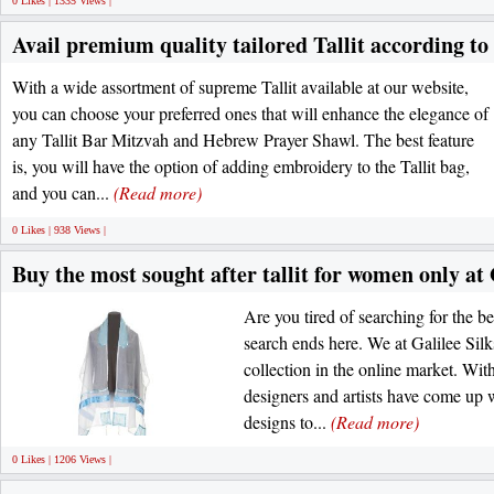
0 Likes | 1335 Views |
Avail premium quality tailored Tallit according to
With a wide assortment of supreme Tallit available at our website,
you can choose your preferred ones that will enhance the elegance of
any Tallit Bar Mitzvah and Hebrew Prayer Shawl. The best feature
is, you will have the option of adding embroidery to the Tallit bag,
and you can...
(Read more)
0 Likes | 938 Views |
Buy the most sought after tallit for women only at 
Are you tired of searching for the b
search ends here. We at Galilee Sil
collection in the online market. Wit
designers and artists have come up w
designs to...
(Read more)
0 Likes | 1206 Views |