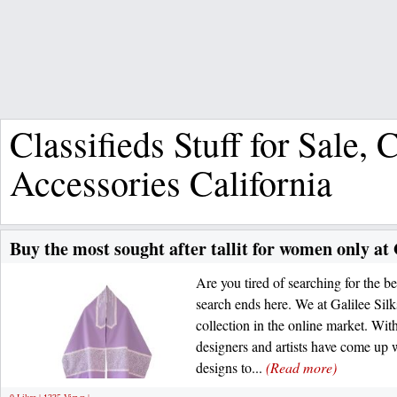
Classifieds Stuff for Sale,
Accessories California
Buy the most sought after tallit for women only at 
Are you tired of searching for the b
search ends here. We at Galilee Sil
collection in the online market. Wit
designers and artists have come up w
designs to...
(Read more)