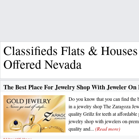
Classifieds Flats & Houses
Offered Nevada
The Best Place For Jewelry Shop With Jeweler On
Do you know that you can find the be
in a jewelry shop The Zaragoza Jewe
quality Grillz for teeth at affordable
jewelry shop with jewelers on-prem
quality and...
(Read more)