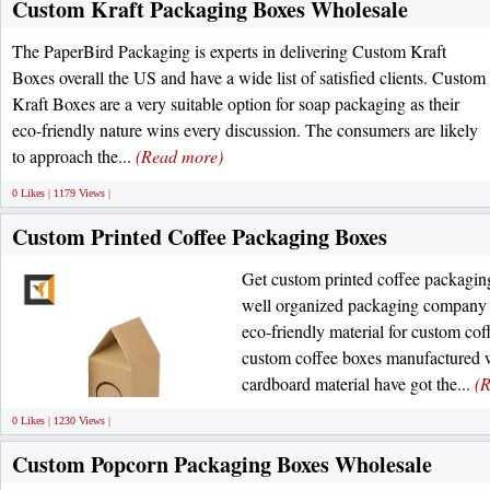
Custom Kraft Packaging Boxes Wholesale
The PaperBird Packaging is experts in delivering Custom Kraft
Boxes overall the US and have a wide list of satisfied clients. Custom
Kraft Boxes are a very suitable option for soap packaging as their
eco-friendly nature wins every discussion. The consumers are likely
to approach the...
(Read more)
0 Likes | 1179 Views |
Custom Printed Coffee Packaging Boxes
Get custom printed coffee packagin
well organized packaging company
eco-friendly material for custom co
custom coffee boxes manufactured w
cardboard material have got the...
(
0 Likes | 1230 Views |
Custom Popcorn Packaging Boxes Wholesale