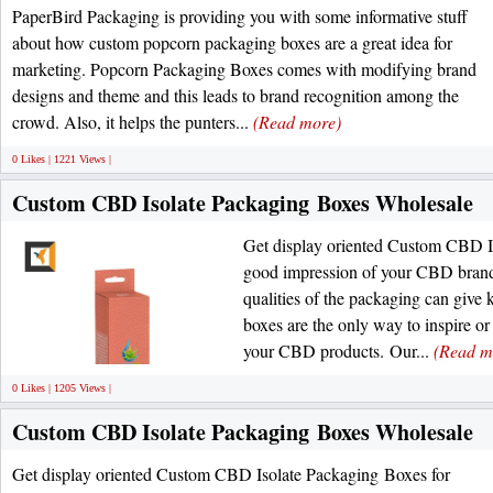
PaperBird Packaging is providing you with some informative stuff
about how custom popcorn packaging boxes are a great idea for
marketing. Popcorn Packaging Boxes comes with modifying brand
designs and theme and this leads to brand recognition among the
crowd. Also, it helps the punters...
(Read more)
0 Likes | 1221 Views |
Custom CBD Isolate Packaging Boxes Wholesale
Get display oriented Custom CBD I
good impression of your CBD brand.
qualities of the packaging can giv
boxes are the only way to inspire or
your CBD products. Our...
(Read m
0 Likes | 1205 Views |
Custom CBD Isolate Packaging Boxes Wholesale
Get display oriented Custom CBD Isolate Packaging Boxes for