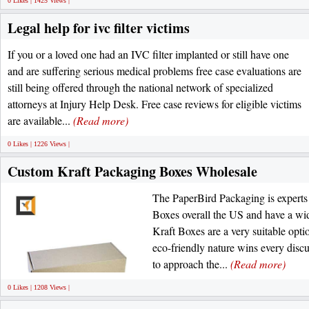
0 Likes | 1425 Views |
Legal help for ivc filter victims
If you or a loved one had an IVC filter implanted or still have one
and are suffering serious medical problems free case evaluations are
still being offered through the national network of specialized
attorneys at Injury Help Desk. Free case reviews for eligible victims
are available...
(Read more)
0 Likes | 1226 Views |
Custom Kraft Packaging Boxes Wholesale
The PaperBird Packaging is experts
Boxes overall the US and have a wide
Kraft Boxes are a very suitable opti
eco-friendly nature wins every disc
to approach the...
(Read more)
0 Likes | 1208 Views |