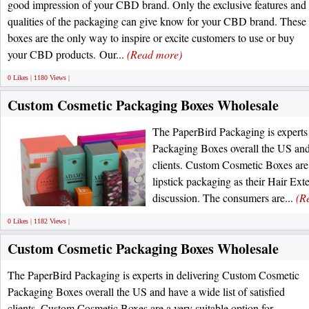
good impression of your CBD brand. Only the exclusive features and
qualities of the packaging can give know for your CBD brand. These
boxes are the only way to inspire or excite customers to use or buy
your CBD products. Our...
(Read more)
0 Likes | 1180 Views |
Custom Cosmetic Packaging Boxes Wholesale
The PaperBird Packaging is experts
Packaging Boxes overall the US and h
clients. Custom Cosmetic Boxes are 
lipstick packaging as their Hair Ext
discussion. The consumers are...
(R
0 Likes | 1182 Views |
Custom Cosmetic Packaging Boxes Wholesale
The PaperBird Packaging is experts in delivering Custom Cosmetic
Packaging Boxes overall the US and have a wide list of satisfied
clients. Custom Cosmetic Boxes are a very suitable option for