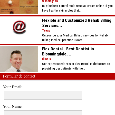
Washington
Buy the best natural mole removal cream online. If you
have healthy skin moles that...
Flexible and Customized Rehab Billing
Services...
Texas
Outsource your Medical Billing services for Rehab
Billing medical practice. Boost...
Flex Dental - Best Dentist in
Bloomingdale,...
Illinois
Our experienced team at Flex Dental is dedicated to
providing our patients with the...
Formular de contact
Your Email:
Your Name: