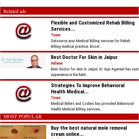
Related ads
Flexible and Customized Rehab Billing
Services...
Texas
Outsource your Medical Billing services for Rehab
Billing medical practice. Boost...
Best Doctor For Skin in Jaipur
Indiana
Best doctor for skin in Jaipur, Dr. Ajai Agarwal has vast
experience in the field...
Strategies To Improve Behavioral
Health Medical...
Texas
Medical Billers and Coders has provided Behavioral
Health Medical Billing services...
MOST POPULAR
Buy the best natural mole removal
cream online...