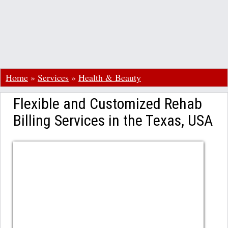
Home
»
Services
»
Health & Beauty
Flexible and Customized Rehab
Billing Services in the Texas, USA