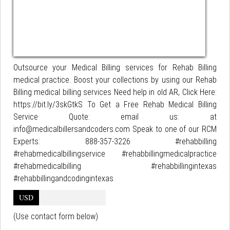
Outsource your Medical Billing services for Rehab Billing
medical practice. Boost your collections by using our Rehab
Billing medical billing services Need help in old AR, Click Here:
https://bit.ly/3skGtkS To Get a Free Rehab Medical Billing
Service Quote: email us: at
info@medicalbillersandcoders.com Speak to one of our RCM
Experts: 888-357-3226 #rehabbilling
#rehabmedicalbillingservice #rehabbillingmedicalpractice
#rehabmedicalbilling #rehabbillingintexas
#rehabbillingandcodingintexas
USD
(Use contact form below)