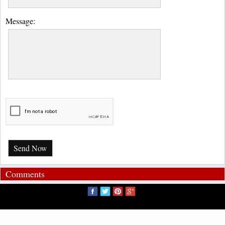
Message:
Send Now
Comments