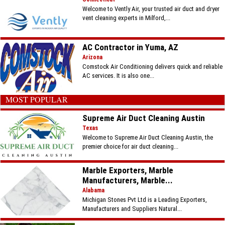
Welcome to Vently Air, your trusted air duct and dryer
vent cleaning experts in Milford,...
AC Contractor in Yuma, AZ
Arizona
Comstock Air Conditioning delivers quick and reliable
AC services. It is also one...
MOST POPULAR
Supreme Air Duct Cleaning Austin
Texas
Welcome to Supreme Air Duct Cleaning Austin, the
premier choice for air duct cleaning...
Marble Exporters, Marble
Manufacturers, Marble...
Alabama
Michigan Stones Pvt Ltd is a Leading Exporters,
Manufacturers and Suppliers Natural...