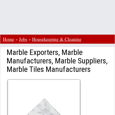
Home
»
Jobs
»
Housekeeping & Cleaning
Marble Exporters, Marble
Manufacturers, Marble Suppliers,
Marble Tiles Manufacturers