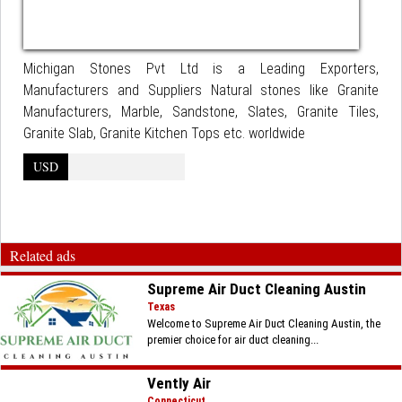
Michigan Stones Pvt Ltd is a Leading Exporters,
Manufacturers and Suppliers Natural stones like Granite
Manufacturers, Marble, Sandstone, Slates, Granite Tiles,
Granite Slab, Granite Kitchen Tops etc. worldwide
USD
Related ads
Supreme Air Duct Cleaning Austin
Texas
Welcome to Supreme Air Duct Cleaning Austin, the
premier choice for air duct cleaning...
Vently Air
Connecticut