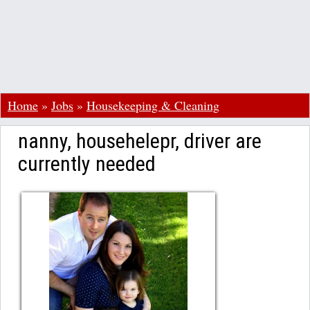
Home
»
Jobs
»
Housekeeping & Cleaning
nanny, househelepr, driver are
currently needed