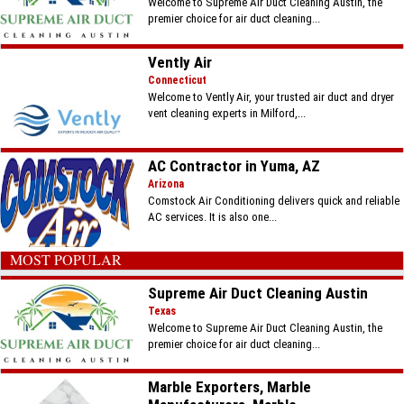
Welcome to Supreme Air Duct Cleaning Austin, the
premier choice for air duct cleaning...
Vently Air
Connecticut
Welcome to Vently Air, your trusted air duct and dryer
vent cleaning experts in Milford,...
AC Contractor in Yuma, AZ
Arizona
Comstock Air Conditioning delivers quick and reliable
AC services. It is also one...
MOST POPULAR
Supreme Air Duct Cleaning Austin
Texas
Welcome to Supreme Air Duct Cleaning Austin, the
premier choice for air duct cleaning...
Marble Exporters, Marble