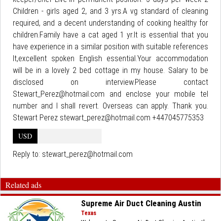
Children - girls aged 2, and 3 yrs.A vg standard of cleaning
required, and a decent understanding of cooking healthy for
children.Family have a cat aged 1 yr.It is essential that you
have experience in a similar position with suitable references
It,excellent spoken English essential.Your accommodation
will be in a lovely 2 bed cottage in my house. Salary to be
disclosed on interview.Please contact
Stewart_Perez@hotmail.com and enclose your mobile tel
number and I shall revert. Overseas can apply. Thank you.
Stewart Perez stewart_perez@hotmail.com +447045775353
USD
Reply to:
stewart_perez@hotmail.com
Related ads
Supreme Air Duct Cleaning Austin
Texas