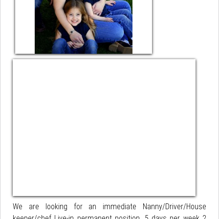
We are looking for an immediate Nanny/Driver/House
keeper/chef Live-in permanent position. 5 days per week 2