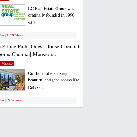
LC Real Estate Group was
originally founded in 1996
with...
ikes | 71051 Views
 Prince Park: Guest House Chennai
ooms Chennai| Mansion...
 Mexico
Our hotel offers a very
beautiful designed rooms like
Deluxe...
ikes | 69652 Views