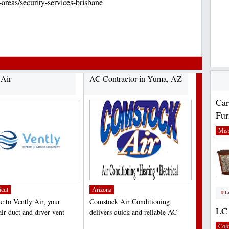
-areas/security-services-brisbane
 Air
AC Contractor in Yuma, AZ
Car
Fur
Miss
icut
Arizona
0 L
 to Vently Air, your
Comstock Air Conditioning
LC 
air duct and dryer vent
delivers quick and reliable AC
 experts in Milford,...
services. It is also one...
;
Col