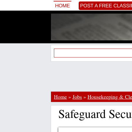
HOME
POST A FREE CLASSI
Home
»
Jobs
»
Housekeeping & Cle
Safeguard Secu