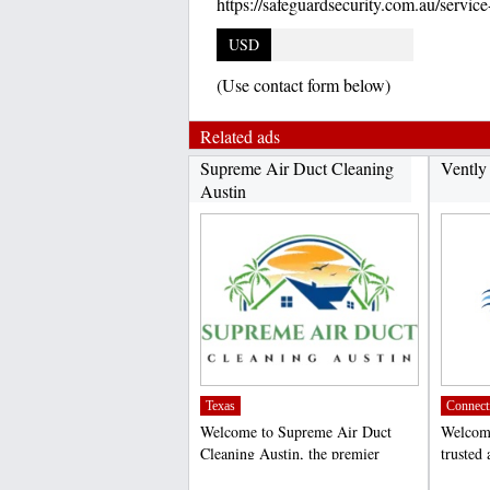
https://safeguardsecurity.com.au/service
USD
(Use contact form below)
Related ads
Supreme Air Duct Cleaning
Vently
Austin
Texas
Connect
Welcome to Supreme Air Duct
Welcome
Cleaning Austin, the premier
trusted 
choice for air duct cleaning...
cleaning
;
;