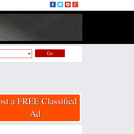
Go
ost a FREE Classified
Ad