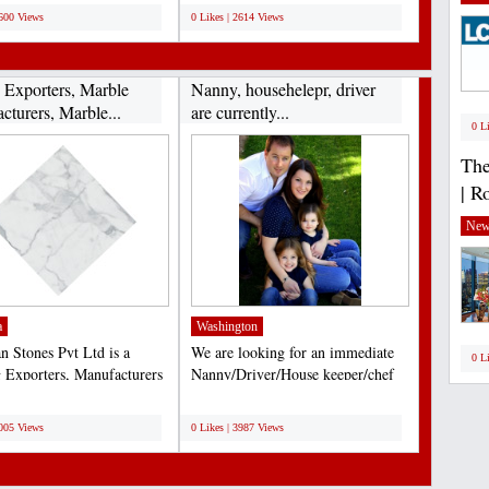
2600 Views
0 Likes | 2614 Views
 Exporters, Marble
Nanny, househelepr, driver
cturers, Marble...
are currently...
0 L
The
| R
New
a
Washington
n Stones Pvt Ltd is a
We are looking for an immediate
0 L
 Exporters, Manufacturers
Nanny/Driver/House keeper/chef
liers Natural...
Live-in permanent...
;
4005 Views
0 Likes | 3987 Views