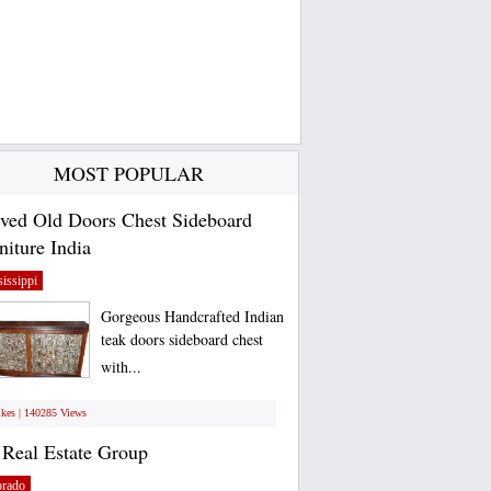
MOST POPULAR
ved Old Doors Chest Sideboard
niture India
issippi
Gorgeous Handcrafted Indian
teak doors sideboard chest
with...
ikes | 140285 Views
Real Estate Group
orado