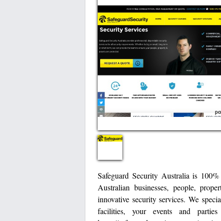
Safeguard Security Australia is 100%
Australian businesses, people, prope
innovative security services. We specia
facilities, your events and parti