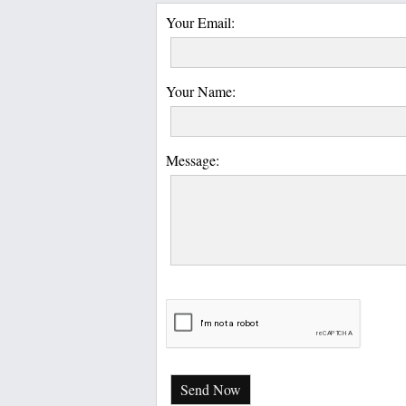
Your Email:
Your Name:
Message:
Send Now