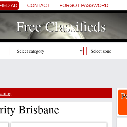
FIED AD
CONTACT
FORGOT PASSWORD
Free Classifieds
aning
P
rity Brisbane