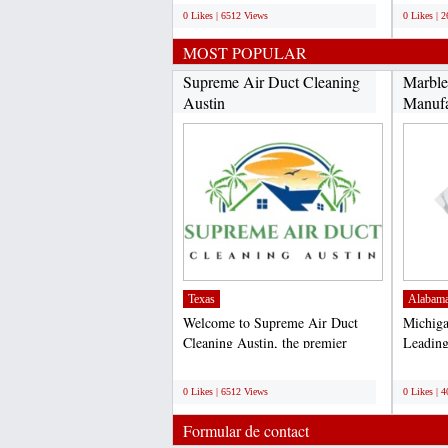
0 Likes | 6512 Views
0 Likes | 
MOST POPULAR
Supreme Air Duct Cleaning
Marble
Austin
Manufa
Texas
Alabam
Welcome to Supreme Air Duct
Michiga
Cleaning Austin, the premier
Leading
choice for air duct cleaning...
and Supp
;
;
0 Likes | 6512 Views
0 Likes | 
Formular de contact