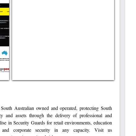
 South Australian owned and operated, protecting South
rty and assets through the delivery of professional and
lise in Security Guards for retail environments, education
es and corporate security in any capacity. Visit us