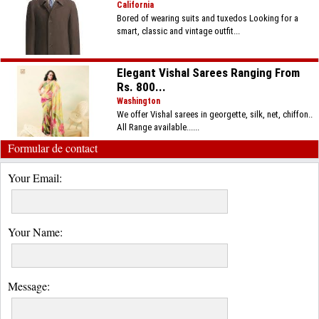
California
Bored of wearing suits and tuxedos Looking for a
smart, classic and vintage outfit...
Elegant Vishal Sarees Ranging From
Rs. 800...
Washington
We offer Vishal sarees in georgette, silk, net, chiffon..
All Range available......
Formular de contact
Your Email:
Your Name:
Message: