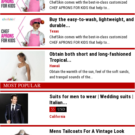
ChefSkin comes with the best-in-class customized
CHEF APRONS FOR KIDS that help to...
Buy the easy-to-wash, lightweight, and
durable...
Texas
ChefSkin comes with the best-in-class customized
CHEF APRONS FOR KIDS that help to...
Obtain both short and long-fashioned
Tropical...
Hawaii
Obtain the warmth of the sun, feel of the soft sands,
and tranquil sounds of the...
MOST POPULAR
Suits for men to wear | Wedding suits |
Italian...
55
USD
California
Mens Tailcoats For A Vintage Look