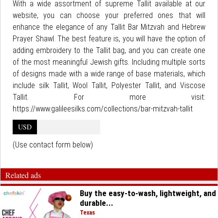
With a wide assortment of supreme Tallit available at our
website, you can choose your preferred ones that will
enhance the elegance of any Tallit Bar Mitzvah and Hebrew
Prayer Shawl. The best feature is, you will have the option of
adding embroidery to the Tallit bag, and you can create one
of the most meaningful Jewish gifts. Including multiple sorts
of designs made with a wide range of base materials, which
include silk Tallit, Wool Tallit, Polyester Tallit, and Viscose
Tallit. For more visit:
https://www.galileesilks.com/collections/bar-mitzvah-tallit
USD
(Use contact form below)
Related ads
Buy the easy-to-wash, lightweight, and
durable...
Texas