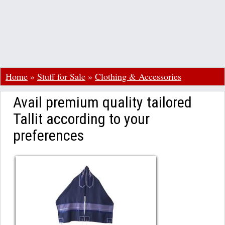
Home
»
Stuff for Sale
»
Clothing & Accessories
Avail premium quality tailored
Tallit according to your
preferences