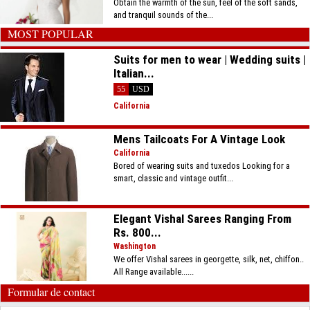
Obtain the warmth of the sun, feel of the soft sands,
and tranquil sounds of the...
MOST POPULAR
Suits for men to wear | Wedding suits |
Italian...
55
USD
California
Mens Tailcoats For A Vintage Look
California
Bored of wearing suits and tuxedos Looking for a
smart, classic and vintage outfit...
Elegant Vishal Sarees Ranging From
Rs. 800...
Washington
We offer Vishal sarees in georgette, silk, net, chiffon..
All Range available......
Formular de contact