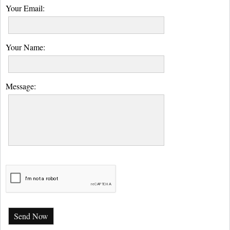
Your Email:
Your Name:
Message:
Send Now