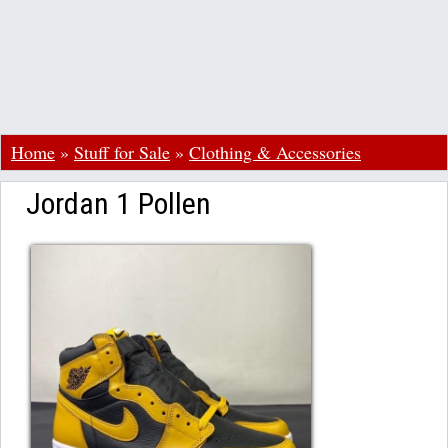
Home
»
Stuff for Sale
»
Clothing & Accessories
Jordan 1 Pollen