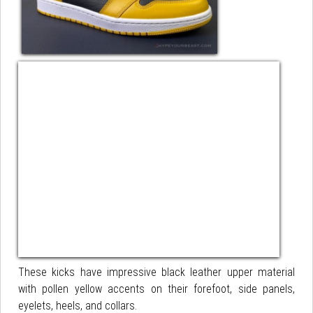
These kicks have impressive black leather upper material
with pollen yellow accents on their forefoot, side panels,
eyelets, heels, and collars.