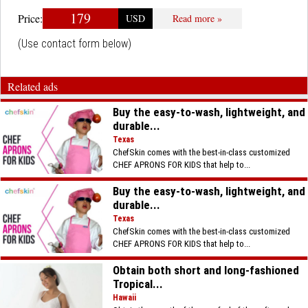
179
Price:
USD
Read more »
(Use contact form below)
Related ads
Buy the easy-to-wash, lightweight, and
durable...
Texas
ChefSkin comes with the best-in-class customized
CHEF APRONS FOR KIDS that help to...
Buy the easy-to-wash, lightweight, and
durable...
Texas
ChefSkin comes with the best-in-class customized
CHEF APRONS FOR KIDS that help to...
Obtain both short and long-fashioned
Tropical...
Hawaii