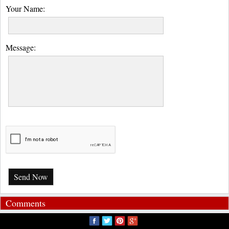
Your Name:
Message:
Send Now
Comments