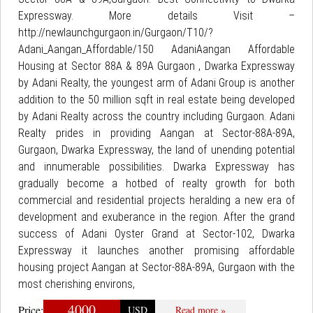
Expressway. More details Visit –
http://newlaunchgurgaon.in/Gurgaon/T10/?
Adani_Aangan_Affordable/150 AdaniAangan Affordable
Housing at Sector 88A & 89A Gurgaon , Dwarka Expressway
by Adani Realty, the youngest arm of Adani Group is another
addition to the 50 million sqft in real estate being developed
by Adani Realty across the country including Gurgaon. Adani
Realty prides in providing Aangan at Sector-88A-89A,
Gurgaon, Dwarka Expressway, the land of unending potential
and innumerable possibilities. Dwarka Expressway has
gradually become a hotbed of realty growth for both
commercial and residential projects heralding a new era of
development and exuberance in the region. After the grand
success of Adani Oyster Grand at Sector-102, Dwarka
Expressway it launches another promising affordable
housing project Aangan at Sector-88A-89A, Gurgaon with the
most cherishing environs,
4000
Price:
USD
Read more »