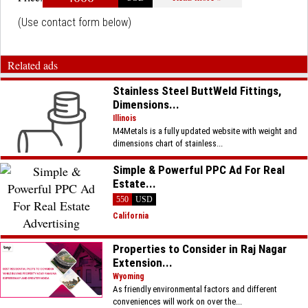
(Use contact form below)
Related ads
Stainless Steel ButtWeld Fittings,
Dimensions...
Illinois
M4Metals is a fully updated website with weight and
dimensions chart of stainless...
Simple & Powerful PPC Ad For Real
Estate...
550
USD
California
Properties to Consider in Raj Nagar
Extension...
Wyoming
As friendly environmental factors and different
conveniences will work on over the...