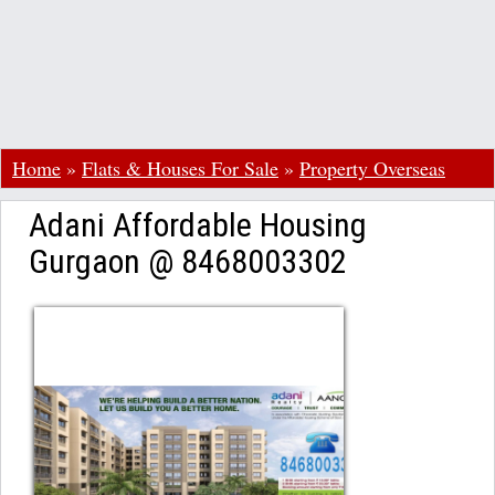
Home
»
Flats & Houses For Sale
»
Property Overseas
Adani Affordable Housing
Gurgaon @ 8468003302