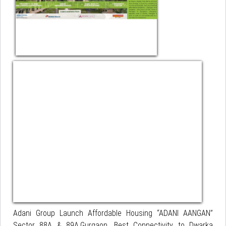
Adani Group Launch Affordable Housing “ADANI AANGAN”
Sector 88A & 89A,Gurgaon. Best Connectivity to Dwarka