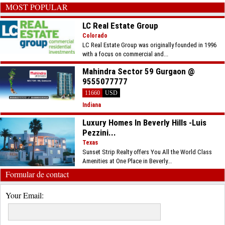
MOST POPULAR
LC Real Estate Group
Colorado
LC Real Estate Group was originally founded in 1996
with a focus on commercial and...
Mahindra Sector 59 Gurgaon @
9555077777
11660
USD
Indiana
Luxury Homes In Beverly Hills -Luis
Pezzini...
Texas
Sunset Strip Realty offers You All the World Class
Amenities at One Place in Beverly...
Formular de contact
Your Email: