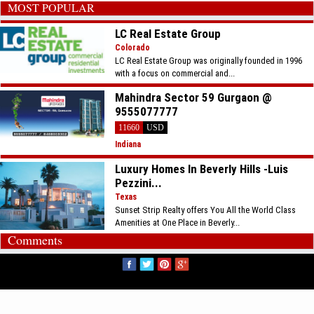
MOST POPULAR
LC Real Estate Group
Colorado
LC Real Estate Group was originally founded in 1996
with a focus on commercial and...
Mahindra Sector 59 Gurgaon @
9555077777
11660
USD
Indiana
Luxury Homes In Beverly Hills -Luis
Pezzini...
Texas
Sunset Strip Realty offers You All the World Class
Amenities at One Place in Beverly...
Comments