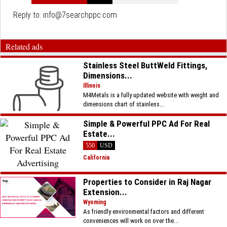
Reply to:
info@7searchppc.com
Related ads
Stainless Steel ButtWeld Fittings,
Dimensions...
Illinois
M4Metals is a fully updated website with weight and
dimensions chart of stainless...
Simple & Powerful PPC Ad For Real
Estate...
550
USD
California
Properties to Consider in Raj Nagar
Extension...
Wyoming
As friendly environmental factors and different
conveniences will work on over the...