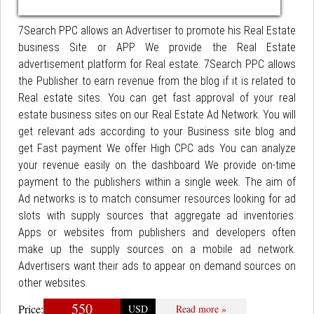
7Search PPC allows an Advertiser to promote his Real Estate
business Site or APP. We provide the Real Estate
advertisement platform for Real estate. 7Search PPC allows
the Publisher to earn revenue from the blog if it is related to
Real estate sites. You can get fast approval of your real
estate business sites on our Real Estate Ad Network. You will
get relevant ads according to your Business site blog and
get Fast payment We offer High CPC ads You can analyze
your revenue easily on the dashboard We provide on-time
payment to the publishers within a single week. The aim of
Ad networks is to match consumer resources looking for ad
slots with supply sources that aggregate ad inventories.
Apps or websites from publishers and developers often
make up the supply sources on a mobile ad network.
Advertisers want their ads to appear on demand sources on
other websites.
550
Price:
USD
Read more »