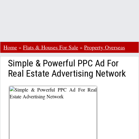
Home
»
Flats & Houses For Sale
»
Property Overseas
Simple & Powerful PPC Ad For
Real Estate Advertising Network