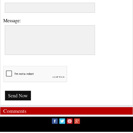
Message:
Send Now
Comments