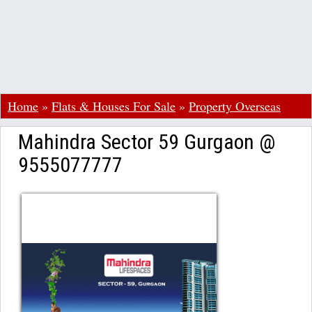
Home
»
Flats & Houses For Sale
»
Property Overseas
Mahindra Sector 59 Gurgaon @
9555077777