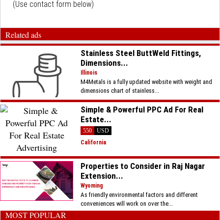
(Use contact form below)
Related ads
Stainless Steel ButtWeld Fittings,
Dimensions...
Illinois
M4Metals is a fully updated website with weight and
dimensions chart of stainless...
Simple & Powerful PPC Ad For Real
Estate...
550
USD
California
Properties to Consider in Raj Nagar
Extension...
Wyoming
As friendly environmental factors and different
conveniences will work on over the...
MOST POPULAR