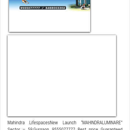
Mahindra LifespacesNew Launch “MAHINDRALUMINARE”
Sector – 59,Gurgaon 9555077777 Best price Guaranteed