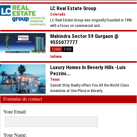
LC Real Estate Group
Colorado
LC Real Estate Group was originally founded in 1996
with a focus on commercial and...
Mahindra Sector 59 Gurgaon @
9555077777
11660
USD
Indiana
Luxury Homes In Beverly Hills -Luis
Pezzini...
Texas
Sunset Strip Realty offers You All the World Class
Amenities at One Place in Beverly...
Formular de contact
Your Email:
Your Name: