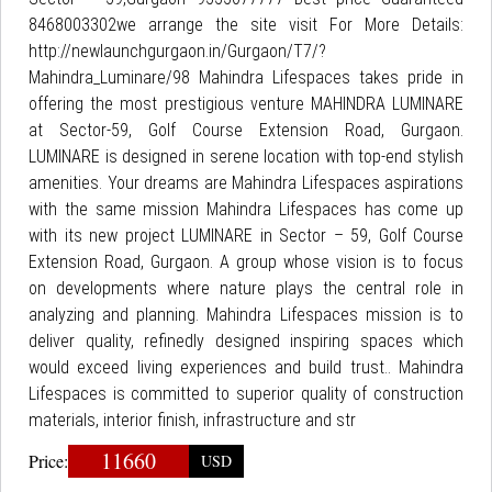
8468003302we arrange the site visit For More Details:
http://newlaunchgurgaon.in/Gurgaon/T7/?
Mahindra_Luminare/98 Mahindra Lifespaces takes pride in
offering the most prestigious venture MAHINDRA LUMINARE
at Sector-59, Golf Course Extension Road, Gurgaon.
LUMINARE is designed in serene location with top-end stylish
amenities. Your dreams are Mahindra Lifespaces aspirations
with the same mission Mahindra Lifespaces has come up
with its new project LUMINARE in Sector – 59, Golf Course
Extension Road, Gurgaon. A group whose vision is to focus
on developments where nature plays the central role in
analyzing and planning. Mahindra Lifespaces mission is to
deliver quality, refinedly designed inspiring spaces which
would exceed living experiences and build trust.. Mahindra
Lifespaces is committed to superior quality of construction
materials, interior finish, infrastructure and str
11660
Price:
USD