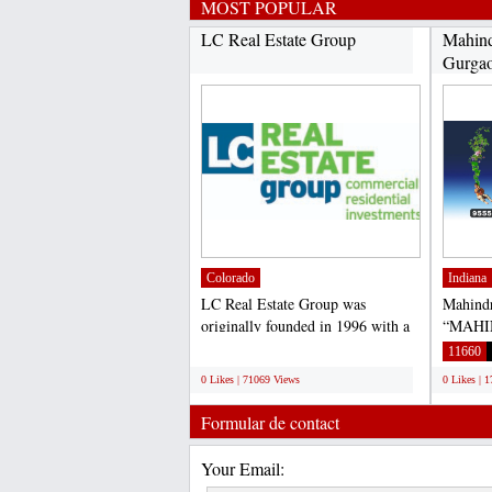
MOST POPULAR
LC Real Estate Group
Mahind
Gurga
Colorado
Indiana
LC Real Estate Group was
Mahind
originally founded in 1996 with a
“MAHI
focus on commercial and...
– 59, G
;
11660
0 Likes | 71069 Views
0 Likes | 
Formular de contact
Your Email: