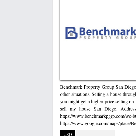
Benchmark Property Group San Diego hel
other situations. Selling a house throu
you might get a higher price selling on
sell my house San Diego. Addre
https://www.b
https://www.google.com/maps/place
USD