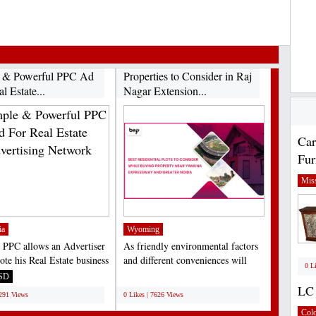
 & Powerful PPC Ad
Properties to Consider in Raj
l Estate...
Nagar Extension...
Car
Fur
Miss
ia
Wyoming
 PPC allows an Advertiser
As friendly environmental factors
ote his Real Estate business
and different conveniences will
0 L
APP....
work on over the...
SD
;
LC 
7291 Views
0 Likes | 7626 Views
Col