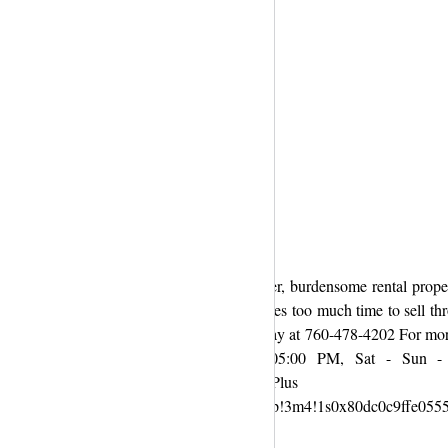
orce, foreclosure, death of a family member, burdensome rental proper
r some folks it costs too much money and takes too much time to sell th
 always worth the cost or the time. Call us today at 760-478-4202 For mo
9 Timing : Mon - Fri 09:00 AM to 05:00 PM, Sat - Sun - 
houses-san-diego/ Google
!4m8!1m2!2m1!1sBenchmark+Property+Group!3m4!1s0x80dc0c9ffe055