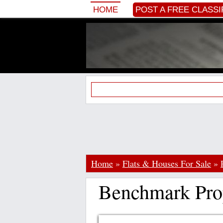
HOME
POST A FREE CLASSI
Home
»
Flats & Houses For Sale
»
Benchmark Pro