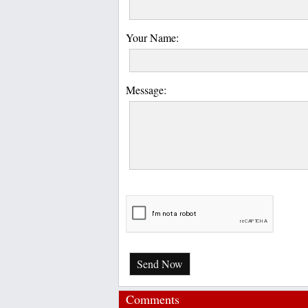
Your Name:
Message:
Send Now
Comments