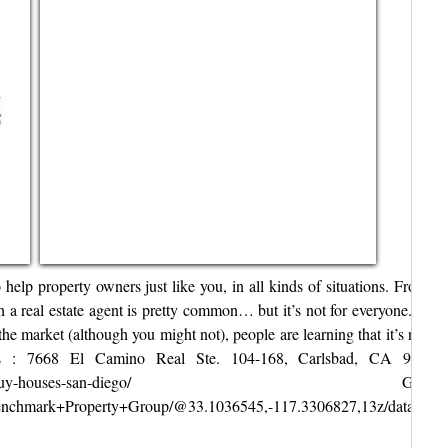
p property owners just like you, in all kinds of situations. From div
gh a real estate agent is pretty common… but it’s not for everyone. Fo
 the market (although you might not), people are learning that it’s not
ss : 7668 El Camino Real Ste. 104-168, Carlsbad, CA 9200
enchmarkpgrp.com/we-buy-
/Benchmark+Property+Group/@33.1036545,-117.3306827,13z/data=