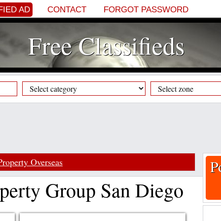
FIED AD
CONTACT
FORGOT PASSWORD
Free Classifieds
Property Overseas
P
perty Group San Diego