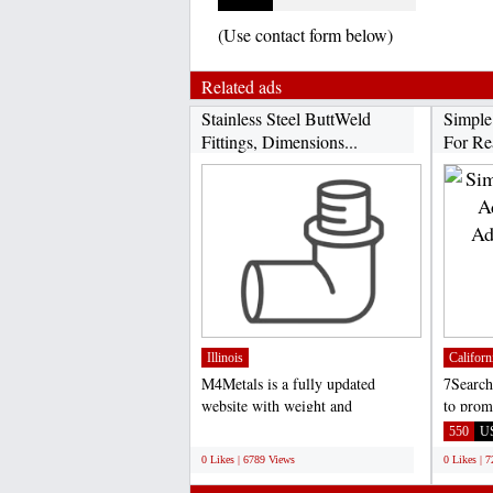
(Use contact form below)
Related ads
Stainless Steel ButtWeld
Simple
Fittings, Dimensions...
For Rea
Illinois
Californ
M4Metals is a fully updated
7Search
website with weight and
to prom
dimensions chart of stainless...
Site or 
;
550
U
0 Likes | 6789 Views
0 Likes | 