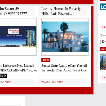
ra Sector 59
Luxury Homes In Beverly
on @ 9555077777
Hills -Luis Pezzini...
0 L
The
| R
New
Texas
ra LifespacesNew Launch
Sunset Strip Realty offers You All
NDRALUMINARE” Sector
the World Class Amenities at One
urgaon 9555077777...
Place in Beverly...
USD
;
0 L
17094 Views
0 Likes | 10847 Views