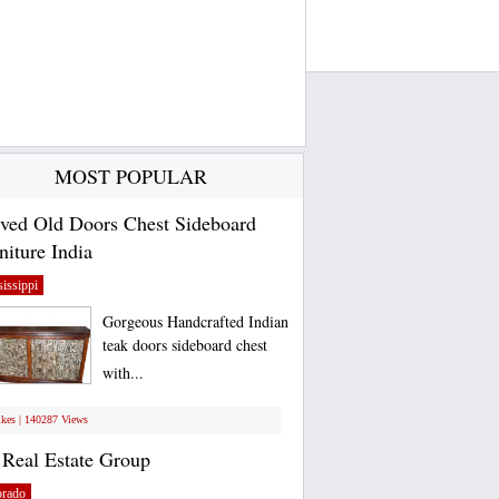
MOST POPULAR
ved Old Doors Chest Sideboard
niture India
issippi
Gorgeous Handcrafted Indian
teak doors sideboard chest
with...
ikes | 140287 Views
Real Estate Group
orado