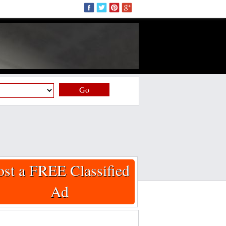
Go
ost a FREE Classified
Ad