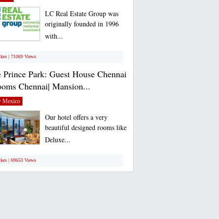
LC Real Estate Group was
originally founded in 1996
with...
ikes | 71069 Views
 Prince Park: Guest House Chennai
ooms Chennai| Mansion...
 Mexico
Our hotel offers a very
beautiful designed rooms like
Deluxe...
ikes | 69653 Views