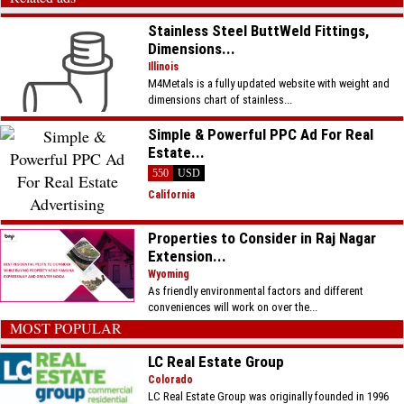
Stainless Steel ButtWeld Fittings,
Dimensions...
Illinois
M4Metals is a fully updated website with weight and
dimensions chart of stainless...
Simple & Powerful PPC Ad For Real
Estate...
550
USD
California
Properties to Consider in Raj Nagar
Extension...
Wyoming
As friendly environmental factors and different
conveniences will work on over the...
MOST POPULAR
LC Real Estate Group
Colorado
LC Real Estate Group was originally founded in 1996