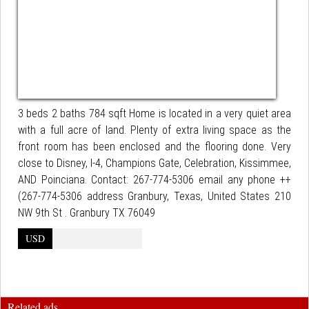
3 beds 2 baths 784 sqft Home is located in a very quiet area
with a full acre of land. Plenty of extra living space as the
front room has been enclosed and the flooring done. Very
close to Disney, I-4, Champions Gate, Celebration, Kissimmee,
AND Poinciana. Contact: 267-774-5306 email any phone ++
(267-774-5306 address Granbury, Texas, United States 210
NW 9th St . Granbury TX 76049
USD
Related ads