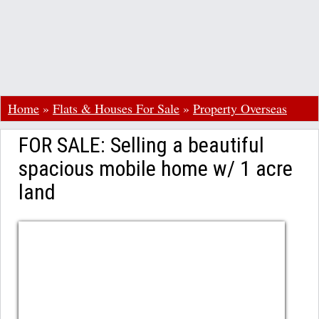
Home
»
Flats & Houses For Sale
»
Property Overseas
FOR SALE: Selling a beautiful
spacious mobile home w/ 1 acre
land